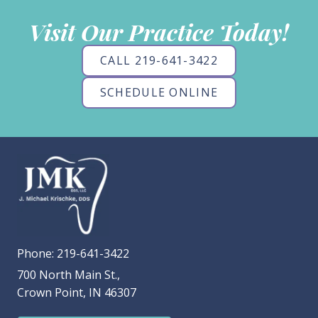
Visit Our Practice Today!
CALL 219-641-3422
SCHEDULE ONLINE
Phone:
219-641-3422
700 North Main St.,
Crown Point, IN 46307