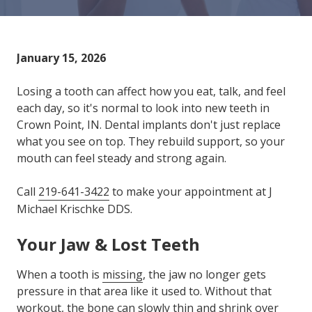
Varied
January 15, 2026
Losing a tooth can affect how you eat, talk, and feel
each day, so it's normal to look into new teeth in
Crown Point, IN. Dental implants don't just replace
what you see on top. They rebuild support, so your
mouth can feel steady and strong again.
Call
219-641-3422
to make your appointment at J
Michael Krischke DDS.
Your Jaw & Lost Teeth
When a tooth is
missing
, the jaw no longer gets
pressure in that area like it used to. Without that
workout, the bone can slowly thin and shrink over