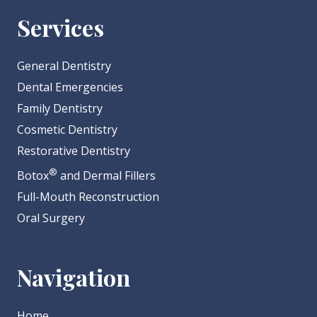
Services
General Dentistry
Dental Emergencies
Family Dentistry
Cosmetic Dentistry
Restorative Dentistry
®
Botox
and Dermal Fillers
Full-Mouth Reconstruction
Oral Surgery
Navigation
Home