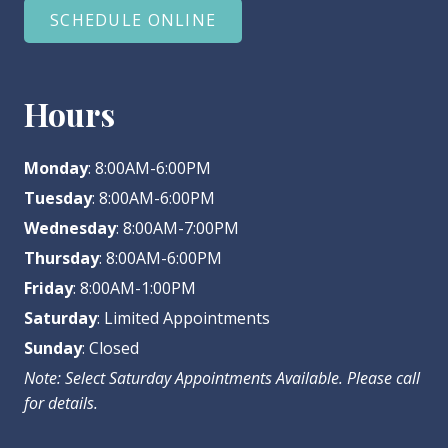
SCHEDULE ONLINE
Hours
Monday
: 8:00AM-6:00PM
Tuesday
: 8:00AM-6:00PM
Wednesday
: 8:00AM-7:00PM
Thursday
: 8:00AM-6:00PM
Friday
: 8:00AM-1:00PM
Saturday
: Limited Appointments
Sunday
: Closed
Note: Select Saturday Appointments Available. Please call
for details.