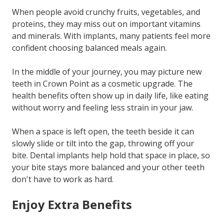
When people avoid crunchy fruits, vegetables, and
proteins, they may miss out on important vitamins
and minerals. With implants, many patients feel more
confident choosing balanced meals again.
In the middle of your journey, you may picture new
teeth in Crown Point as a cosmetic upgrade. The
health benefits often show up in daily life, like eating
without worry and feeling less strain in your jaw.
When a space is left open, the teeth beside it can
slowly slide or tilt into the gap, throwing off your
bite. Dental implants help hold that space in place, so
your bite stays more balanced and your other teeth
don't have to work as hard.
Enjoy Extra Benefits