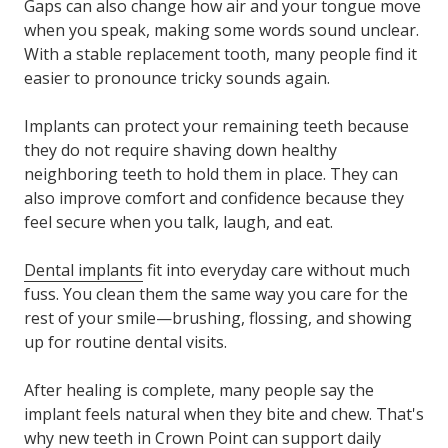
Gaps can also change how air and your tongue move
when you speak, making some words sound unclear.
With a stable replacement tooth, many people find it
easier to pronounce tricky sounds again.
Implants can protect your remaining teeth because
they do not require shaving down healthy
neighboring teeth to hold them in place. They can
also improve comfort and confidence because they
feel secure when you talk, laugh, and eat.
Dental implants
fit into everyday care without much
fuss. You clean them the same way you care for the
rest of your smile—brushing, flossing, and showing
up for routine dental visits.
After healing is complete, many people say the
implant feels natural when they bite and chew. That's
why new teeth in Crown Point can support daily