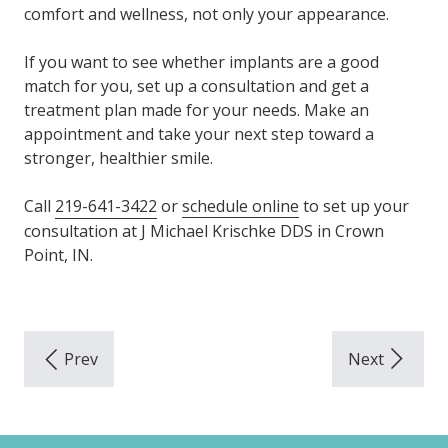
comfort and wellness, not only your appearance.
If you want to see whether implants are a good
match for you, set up a consultation and get a
treatment plan made for your needs. Make an
appointment and take your next step toward a
stronger, healthier smile.
Call
219-641-3422
or
schedule online
to set up your
consultation at J Michael Krischke DDS in Crown
Point, IN.