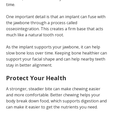
time.
One important detail is that an implant can fuse with
the jawbone through a process called
osseointegration. This creates a firm base that acts
much like a natural tooth root.
As the implant supports your jawbone, it can help
slow bone loss over time. Keeping bone healthier can
support your facial shape and can help nearby teeth
stay in better alignment.
Protect Your Health
A stronger, steadier bite can make chewing easier
and more comfortable. Better chewing helps your
body break down food, which supports digestion and
can make it easier to get the nutrients you need.