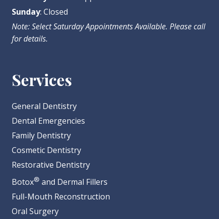
Sunday
: Closed
Note: Select Saturday Appointments Available. Please call
for details.
Services
General Dentistry
Dental Emergencies
Family Dentistry
Cosmetic Dentistry
Restorative Dentistry
®
Botox
and Dermal Fillers
Full-Mouth Reconstruction
Oral Surgery