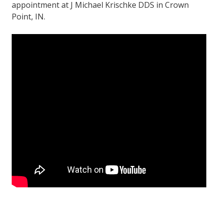
appointment at J Michael Krischke DDS in Crown
Point, IN.