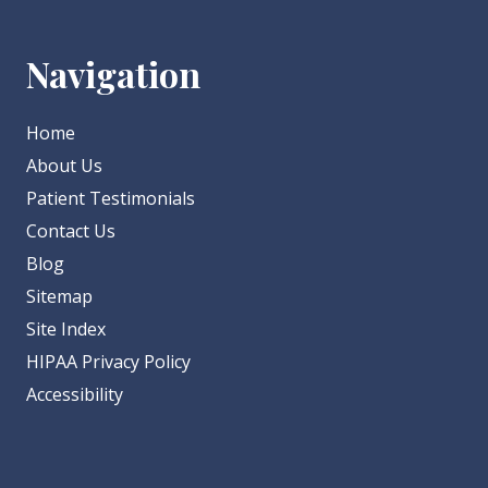
Navigation
Home
About Us
Patient Testimonials
Contact Us
Blog
Sitemap
Site Index
HIPAA Privacy Policy
Accessibility