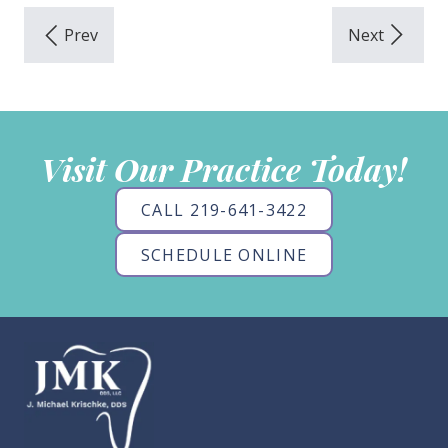
Visit Our Practice Today!
CALL 219-641-3422
SCHEDULE ONLINE