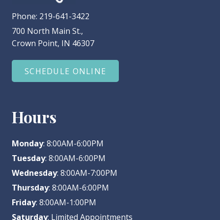
Phone:
219-641-3422
700 North Main St.,
Crown Point, IN 46307
SCHEDULE ONLINE
Hours
Monday
: 8:00AM-6:00PM
Tuesday
: 8:00AM-6:00PM
Wednesday
: 8:00AM-7:00PM
Thursday
: 8:00AM-6:00PM
Friday
: 8:00AM-1:00PM
Saturday
: Limited Appointments