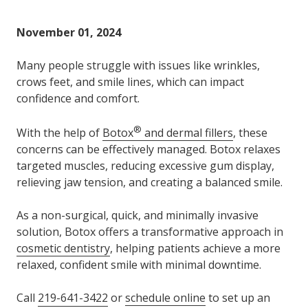
Varied
November 01, 2024
Many people struggle with issues like wrinkles,
crows feet, and smile lines, which can impact
confidence and comfort.
®
With the help of
Botox
and dermal fillers
, these
concerns can be effectively managed. Botox relaxes
targeted muscles, reducing excessive gum display,
relieving jaw tension, and creating a balanced smile.
As a non-surgical, quick, and minimally invasive
solution, Botox offers a transformative approach in
cosmetic dentistry
, helping patients achieve a more
relaxed, confident smile with minimal downtime.
Call
219-641-3422
or
schedule online
to set up an